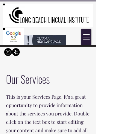
Our Services
This is your Services Page. It's a great
opportunity to provide information
about the services you provide. Double
click on the text box to start editing
your content and make sure to add all