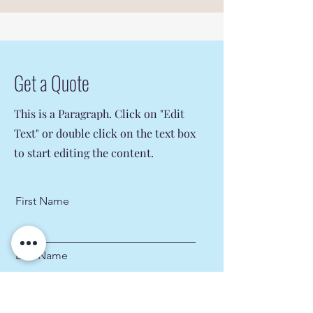
Get a Quote
This is a Paragraph. Click on "Edit
Text" or double click on the text box
to start editing the content.
First Name
Last Name
Email