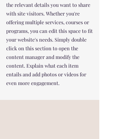
the relevant details you want to share
with site visitors.
Whether you're
offering multiple services, courses or
programs, you can edit this space to fit
your website's needs. Simply double
click on this section to open the
content manager and modify the
content. Explain what each item
entails and add photos or videos for
even more engagement.