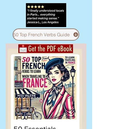
50 Top French Verbs Guide