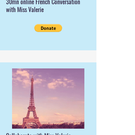
30mn online French Conversation
with Miss Valerie