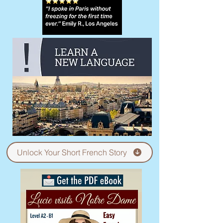
Unlock Your Short French Story