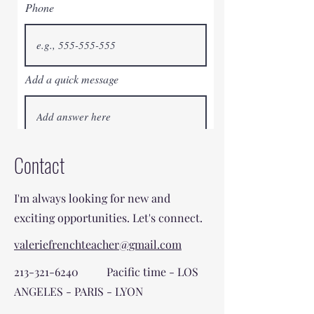
Phone
Add a quick message
I AM IN - OUI OUI!
Contact
I'm always looking for new and
exciting opportunities. Let's connect.
valeriefrenchteacher@gmail.com
213-321-6240
Pacific time - LOS
ANGELES - PARIS - LYON