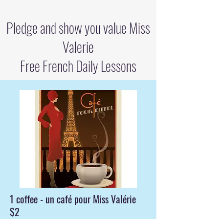
Pledge and show you value Miss
Valerie
Free French Daily Lessons
1 coffee - un café pour Miss Valérie
$2