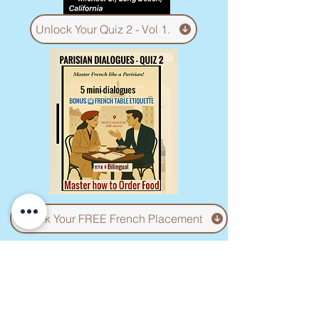
Unlock Your Quiz 2 - Vol 1.
Unlock Your FREE French Placement