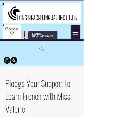
Pledge Your Support to
Learn French with Miss
Valerie