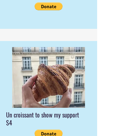
Un croissant to show my support
$4