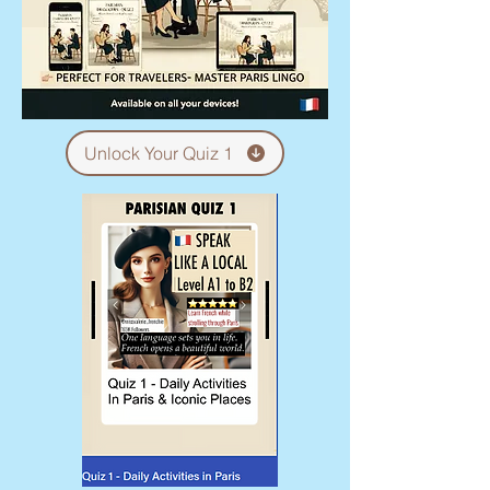
Unlock Your Quiz 1