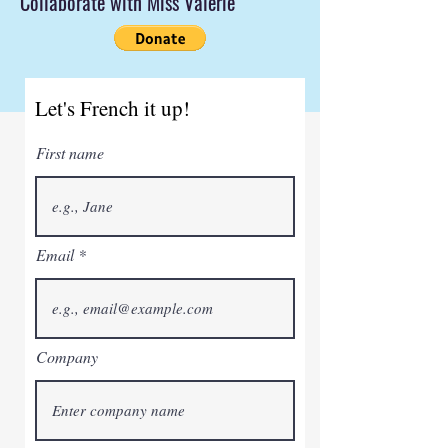
Collaborate with Miss Valerie
Let's French it up!
First name
Email
Company