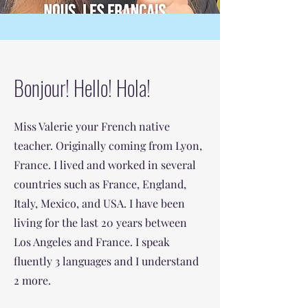
Bonjour! Hello! Hola!
Miss Valerie your French native
teacher. Originally coming from Lyon,
France. I lived and worked in several
countries such as France, England,
Italy, Mexico, and USA. I have been
living for the last 20 years between
Los Angeles and France. I speak
fluently 3 languages and I understand
2 more.