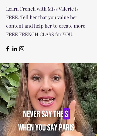
Learn French with Miss Valerie is
FREE. Tell her that you value her
content and help her to create more
FREE FRENCH CLASS for YOU.