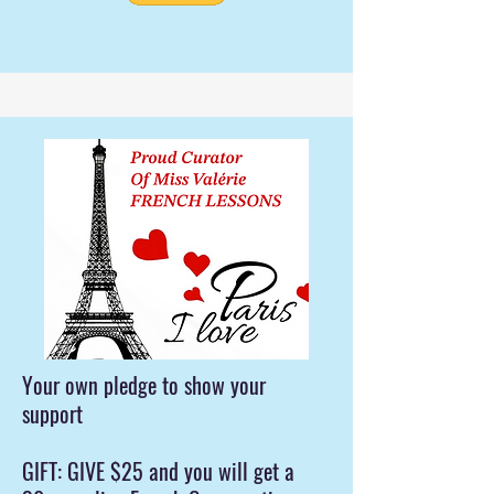
Your own pledge to show your
support
GIFT: GIVE $25 and you will get a